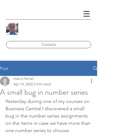
Contacts
Post
marco ferrari
Apr 14, 2022
2 min read
A small bug in number series
Yesterday during one of my courses on 
Business Central I discovered a small 
bug in the number series assignments 
on the items in case we have more than 
one number series to choose.