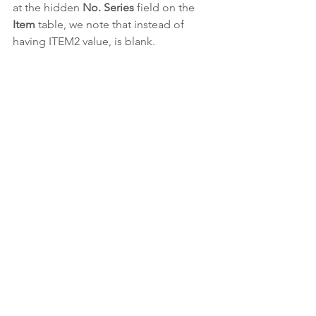
at the hidden 
No. Series
 field on the 
Item 
table, we note that instead of 
having ITEM2 value, is blank.