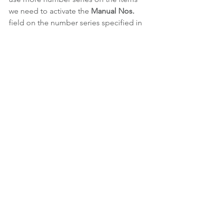
we need to activate the 
Manual Nos.
field on the number series specified in 
the setup
This error does not appear on the 
Sales 
Orders
. In this case the 
Manual Nos. 
is 
not necessary and the 
No. Series 
field
on the 
Sales Header
 is assigned 
correctly when we choose alternative 
number series.