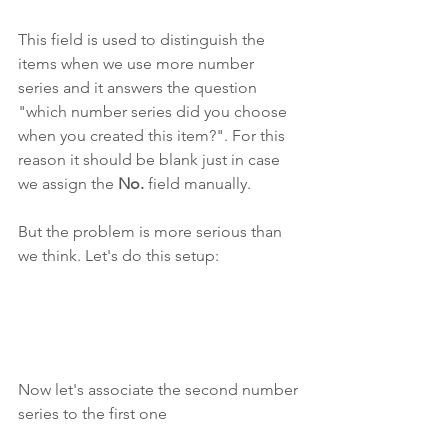
This field is used to distinguish the 
items when we use more number 
series and it answers the question 
"which number series did you choose 
when you created this item?". For this 
reason it should be blank just in case 
we assign the 
No. 
field manually.
But the problem is more serious than 
we think. Let's do this setup:
Now let's associate the second number 
series to the first one