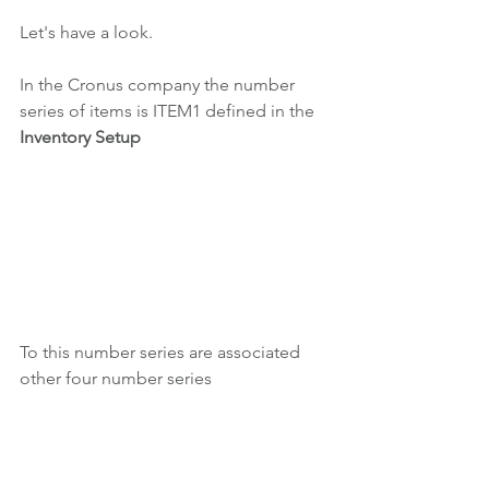
Let's have a look.
In the Cronus company the number 
series of items is ITEM1 defined in the 
Inventory Setup
To this number series are associated 
other four number series