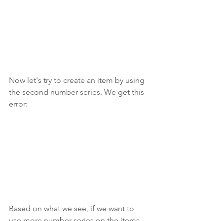
Now let's try to create an item by using 
the second number series. We get this 
error:
Based on what we see, if we want to 
use more number series on the items 