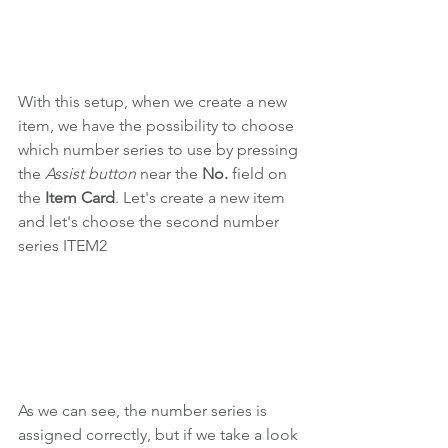
With this setup, when we create a new 
item, we have the possibility to choose 
which number series to use by pressing 
the 
Assist button 
near the 
No. 
field
on 
the 
Item Card
.
Let's create a new item 
and let's choose the second number 
series ITEM2
As we can see, the number series is 
assigned correctly, but if we take a look 