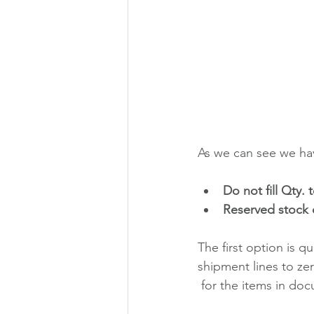
As we can see we hav
Do not fill Qty.
Reserved stock 
The first option is qu
shipment lines to ze
 for the items in doc