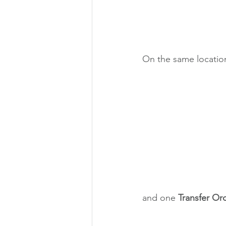
On the same location
and one 
Transfer Or