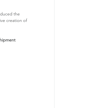
oduced the 
ive creation of 
hipment 