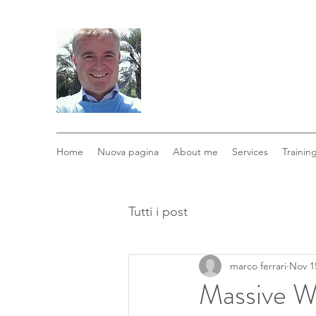
Home
Nuova pagina
About me
Services
Trainin
Tutti i post
marco ferrari
Nov 1
Massive Wa