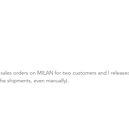
 sales orders on MILAN for two customers and I released 
the shipments, even manually).