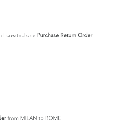
 I created one 
Purchase Return Order
der
 from MILAN to ROME