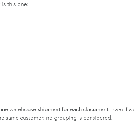
 is this one:
 one warehouse shipment for each document
, even if we
the same customer: no grouping is considered.