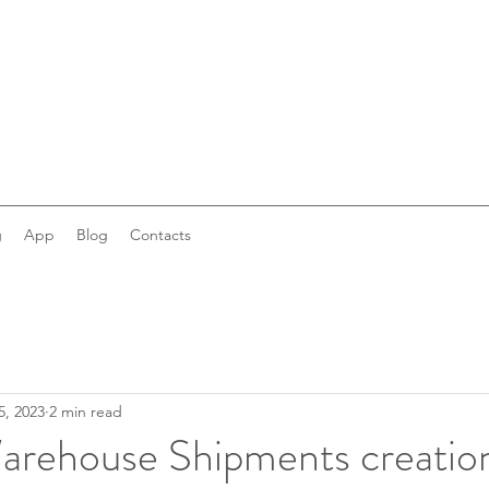
g
App
Blog
Contacts
5, 2023
2 min read
rehouse Shipments creation: