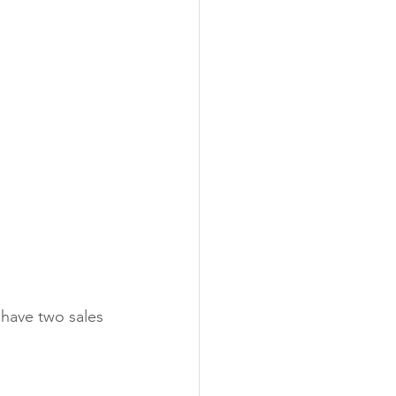
 have two sales 