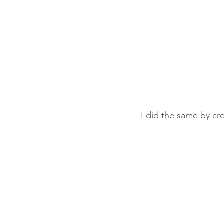
I did the same by cr