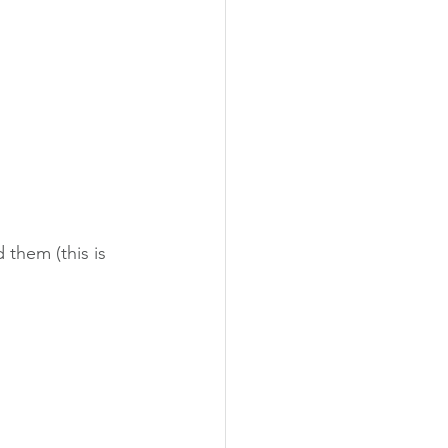
them (this is 