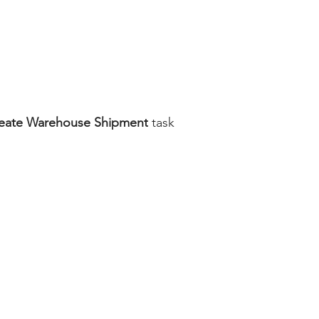
eate Warehouse Shipment
 task