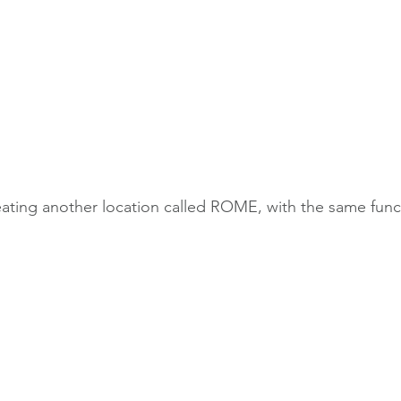
eating another location called ROME, with the same funct