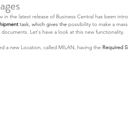
tages
 in the latest release of Business Central has been intr
hipment
 task, which gives the 
possibility to make a mass
ocuments. Let's have a look at this new functionality.
ated a new Location, called MILAN, having the 
Required S