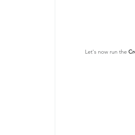
Let's now run the 
Cr