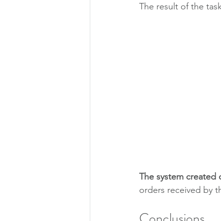
The result of the task
The system created
orders received by 
Conclusions