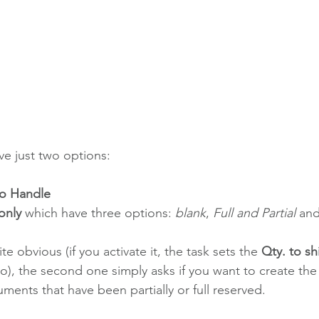
e just two options:
 to Handle
only
 which have three options: 
blank
, 
Full and Partial
 and
ite obvious (if you activate it, the task sets the 
Qty. to sh
ro), the second one simply asks if you want to create the
uments that have been partially or full reserved. 