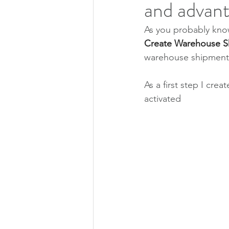
and advan
As you probably know
Create Warehouse S
warehouse shipment d
As a first step I cre
activated