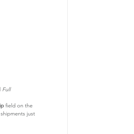
 
Full
ip 
field on the 
 shipments just 