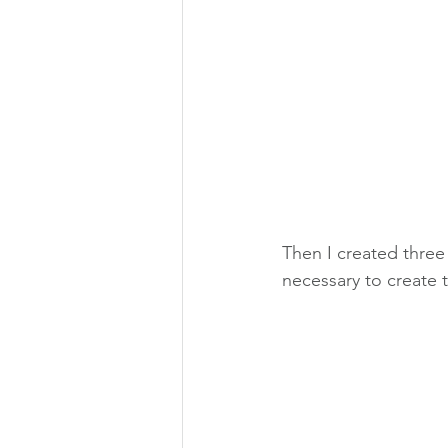
Then I created three
necessary to create 