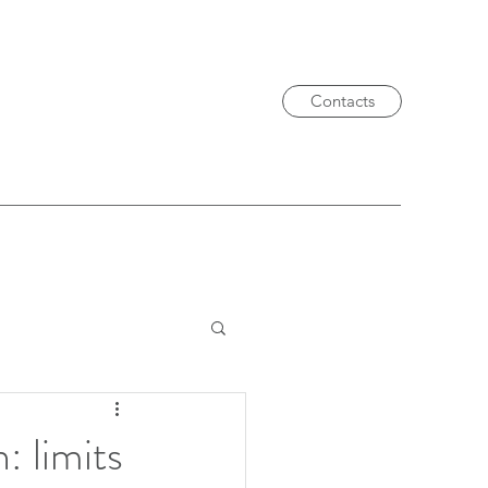
Contacts
 limits