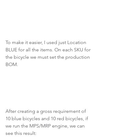
To make it easier, I used just Location 
BLUE for all the items. On each SKU for 
the bicycle we must set the production 
BOM.
After creating a gross requirement of 
10 blue bicycles and 10 red bicycles, if 
we run the MPS/MRP engine, we can 
see this result: