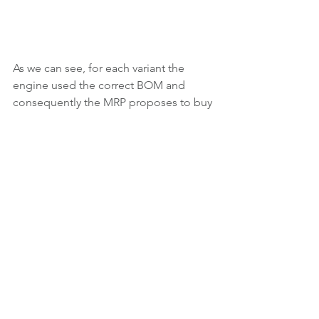
As we can see, for each variant the 
engine used the correct BOM and 
consequently the MRP proposes to buy 
the paints too.
Now the only thing to understand is 
how long did developers take to make 
this modification: I guess less than me.
Routings on SKUs
Now the question can be in which 
cases should we have different 
routings in different SKUs. Even if I 
personally never found a similar 
situation, the first thing to think about 