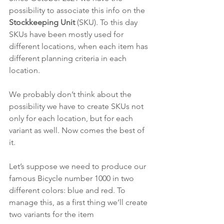
possibility to associate this info on the 
Stockkeeping Unit 
(SKU). To this day 
SKUs have been mostly used for 
different locations, when each item has 
different planning criteria in each 
location.
We probably don’t think about the 
possibility we have to create SKUs not 
only for each location, but for each 
variant as well. Now comes the best of 
it.
Let’s suppose we need to produce our 
famous Bicycle number 1000 in two 
different colors: blue and red. To 
manage this, as a first thing we’ll create 
two variants for the item