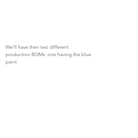
We’ll have then two different 
production BOMs: one having the blue 
paint