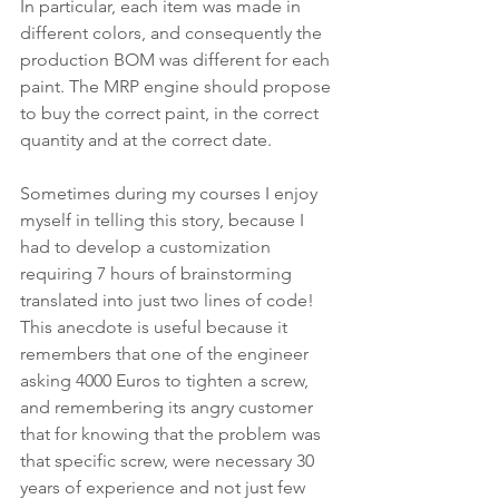
In particular, each item was made in 
different colors, and consequently the 
production BOM was different for each 
paint. The MRP engine should propose 
to buy the correct paint, in the correct 
quantity and at the correct date.
Sometimes during my courses I enjoy 
myself in telling this story, because I 
had to develop a customization 
requiring 7 hours of brainstorming 
translated into just two lines of code! 
This anecdote is useful because it 
remembers that one of the engineer 
asking 4000 Euros to tighten a screw, 
and remembering its angry customer 
that for knowing that the problem was 
that specific screw, were necessary 30 
years of experience and not just few 