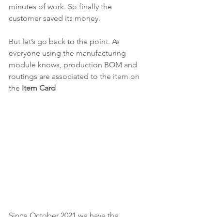
minutes of work. So finally the 
customer saved its money.
But let’s go back to the point. As 
everyone using the manufacturing 
module knows, production BOM and 
routings are associated to the item on 
the 
Item Card
Since October 2021 we have the 