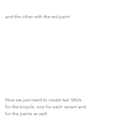
and the other with the red paint
Now we just need to create two SKUs 
for the bicycle, one for each variant and 
for the paints as well.