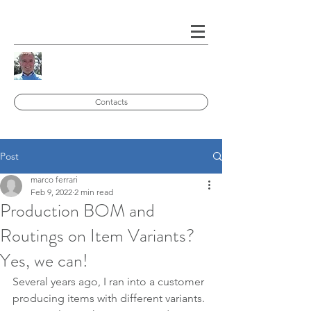
Contacts
Post
marco ferrari
Feb 9, 2022
2 min read
Production BOM and
Routings on Item Variants?
Yes, we can!
Several years ago, I ran into a customer 
producing items with different variants. 